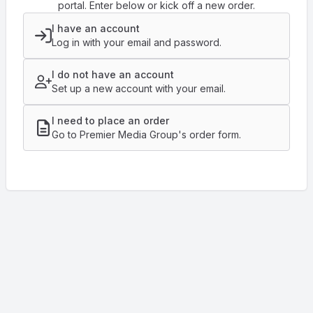
portal. Enter below or kick off a new order.
I have an account
Log in with your email and password.
I do not have an account
Set up a new account with your email.
I need to place an order
Go to Premier Media Group's order form.