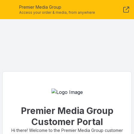
Premier Media Group
Access your order & media, from anywhere
Premier Media Group
Customer Portal
Hi there! Welcome to the Premier Media Group customer