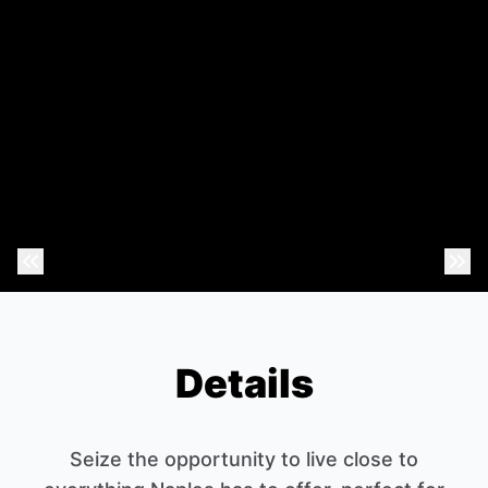
Previous Photo
Nex
Details
Seize the opportunity to live close to