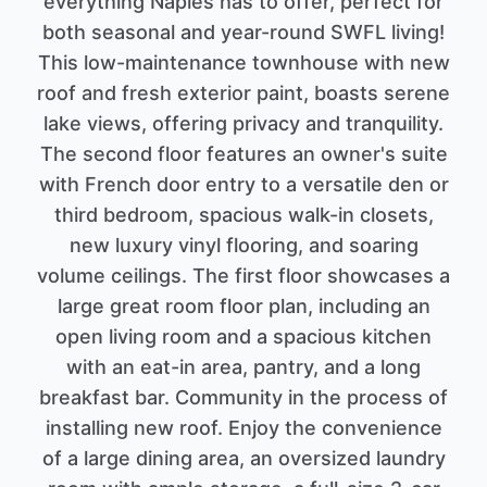
everything Naples has to offer, perfect for
both seasonal and year-round SWFL living!
This low-maintenance townhouse with new
roof and fresh exterior paint, boasts serene
lake views, offering privacy and tranquility.
The second floor features an owner's suite
with French door entry to a versatile den or
third bedroom, spacious walk-in closets,
new luxury vinyl flooring, and soaring
volume ceilings. The first floor showcases a
large great room floor plan, including an
open living room and a spacious kitchen
with an eat-in area, pantry, and a long
breakfast bar. Community in the process of
installing new roof. Enjoy the convenience
of a large dining area, an oversized laundry