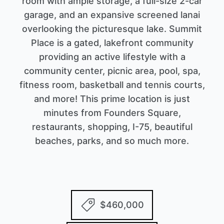
room with ample storage, a full-size 2-car
garage, and an expansive screened lanai
overlooking the picturesque lake. Summit
Place is a gated, lakefront community
providing an active lifestyle with a
community center, picnic area, pool, spa,
fitness room, basketball and tennis courts,
and more! This prime location is just
minutes from Founders Square,
restaurants, shopping, I-75, beautiful
beaches, parks, and so much more.
$460,000