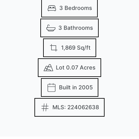
3 Bedrooms
3 Bathrooms
1,869 Sq/ft
Lot 0.07 Acres
Built in 2005
MLS: 224062638