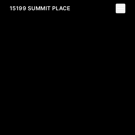
Toggle 
15199 SUMMIT PLACE