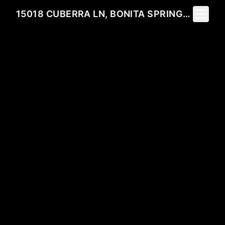
Toggle 
15018 CUBERRA LN, BONITA SPRINGS, FL 34135