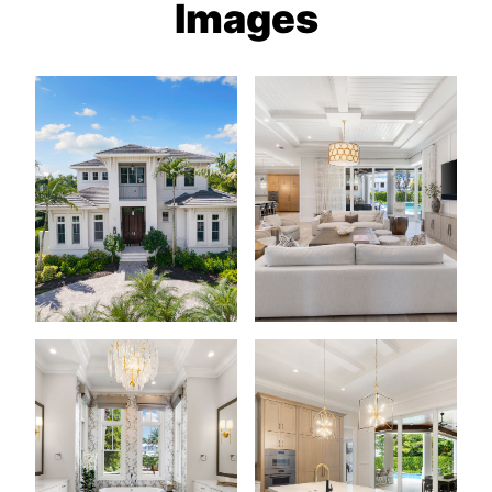
Images