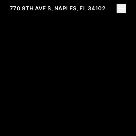
Toggle 
770 9TH AVE S, NAPLES, FL 34102