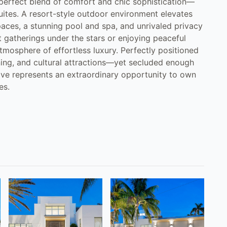
e perfect blend of comfort and chic sophistication—
uites. A resort-style outdoor environment elevates
spaces, a stunning pool and spa, and unrivaled privacy
 gatherings under the stars or enjoying peaceful
mosphere of effortless luxury. Perfectly positioned
ning, and cultural attractions—yet secluded enough
rive represents an extraordinary opportunity to own
es.