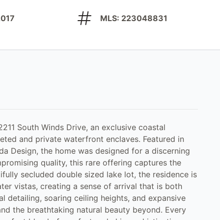
 2017
MLS: 223048831
 2211 South Winds Drive, an exclusive coastal
eted and private waterfront enclaves. Featured in
rida Design, the home was designed for a discerning
romising quality, this rare offering captures the
fully secluded double sized lake lot, the residence is
r vistas, creating a sense of arrival that is both
al detailing, soaring ceiling heights, and expansive
 and the breathtaking natural beauty beyond. Every