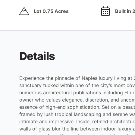
Lot 0.75 Acres
Built in
Details
Experience the pinnacle of Naples luxury living at
sanctuary tucked within one of the city’s most cov
numerous architectural publications including Flo
owner who values elegance, discretion, and uncomp
essence of high-end sophistication. Set on a beauti
framed by lush tropical landscaping and serene wate
intimate and impressive. Inside, refined architectur
walls of glass blur the line between indoor luxury