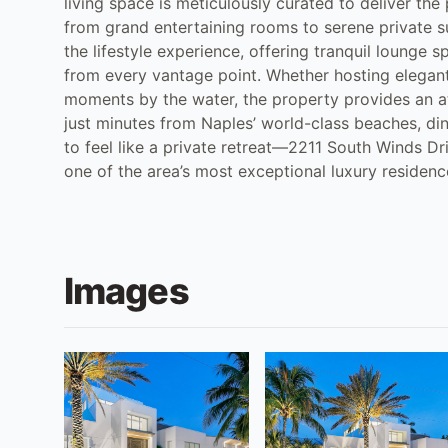
living space is meticulously curated to deliver th
from grand entertaining rooms to serene private s
the lifestyle experience, offering tranquil lounge 
from every vantage point. Whether hosting elegant
moments by the water, the property provides an at
just minutes from Naples’ world-class beaches, di
to feel like a private retreat—2211 South Winds D
one of the area’s most exceptional luxury residenc
Images