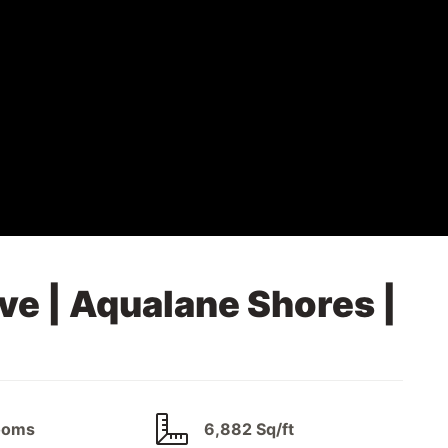
ve | Aqualane Shores |
ooms
6,882 Sq/ft