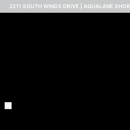
2211 SOUTH WINDS DRIVE | AQUALANE SHOR
Previous Slide