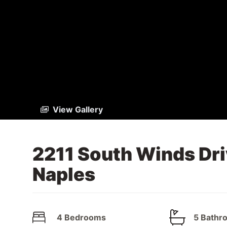
View Gallery
2211 South Winds Dri
Naples
4 Bedrooms
5 Bathr