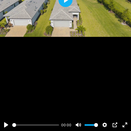
Play
00:00